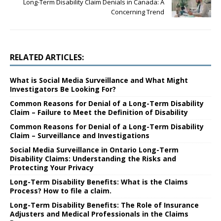
Long-Term Disability Claim Denials in Canada: A
Concerning Trend
RELATED ARTICLES:
What is Social Media Surveillance and What Might
Investigators Be Looking For?
Common Reasons for Denial of a Long-Term Disability
Claim – Failure to Meet the Definition of Disability
Common Reasons for Denial of a Long-Term Disability
Claim – Surveillance and Investigations
Social Media Surveillance in Ontario Long-Term
Disability Claims: Understanding the Risks and
Protecting Your Privacy
Long-Term Disability Benefits: What is the Claims
Process? How to file a claim.
Long-Term Disability Benefits: The Role of Insurance
Adjusters and Medical Professionals in the Claims