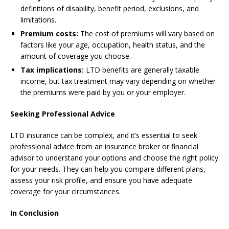
definitions of disability, benefit period, exclusions, and
limitations.
Premium costs:
The cost of premiums will vary based on
factors like your age, occupation, health status, and the
amount of coverage you choose.
Tax implications:
LTD benefits are generally taxable
income, but tax treatment may vary depending on whether
the premiums were paid by you or your employer.
Seeking Professional Advice
LTD insurance can be complex, and it’s essential to seek
professional advice from an insurance broker or financial
advisor to understand your options and choose the right policy
for your needs. They can help you compare different plans,
assess your risk profile, and ensure you have adequate
coverage for your circumstances.
In Conclusion