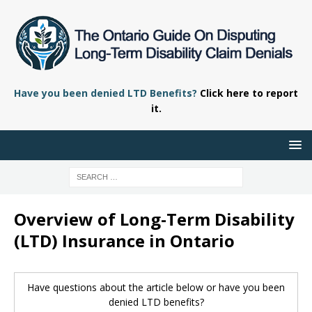
Have you been denied LTD Benefits?
Click here to report
it.
Overview of Long-Term Disability
(LTD) Insurance in Ontario
Have questions about the article below or have you been
denied LTD benefits?