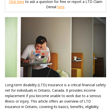
Click here
to ask a question for free or report a LTD Claim
Denial
here
.
Long-term disability (LTD) insurance is a critical financial safety
net for individuals in Ontario, Canada. It provides income
replacement if you become unable to work due to a serious
illness or injury. This article offers an overview of LTD
insurance in Ontario, covering its basics, benefits, eligibility