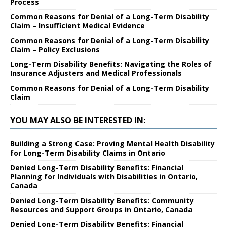
Process
Common Reasons for Denial of a Long-Term Disability
Claim – Insufficient Medical Evidence
Common Reasons for Denial of a Long-Term Disability
Claim – Policy Exclusions
Long-Term Disability Benefits: Navigating the Roles of
Insurance Adjusters and Medical Professionals
Common Reasons for Denial of a Long-Term Disability
Claim
YOU MAY ALSO BE INTERESTED IN:
Building a Strong Case: Proving Mental Health Disability
for Long-Term Disability Claims in Ontario
Denied Long-Term Disability Benefits: Financial
Planning for Individuals with Disabilities in Ontario,
Canada
Denied Long-Term Disability Benefits: Community
Resources and Support Groups in Ontario, Canada
Denied Long-Term Disability Benefits: Financial