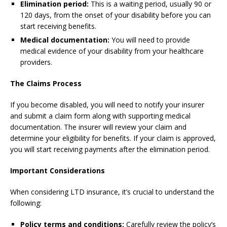
Elimination period:
This is a waiting period, usually 90 or
120 days, from the onset of your disability before you can
start receiving benefits.
Medical documentation:
You will need to provide
medical evidence of your disability from your healthcare
providers.
The Claims Process
If you become disabled, you will need to notify your insurer
and submit a claim form along with supporting medical
documentation. The insurer will review your claim and
determine your eligibility for benefits. If your claim is approved,
you will start receiving payments after the elimination period.
Important Considerations
When considering LTD insurance, it’s crucial to understand the
following:
Policy terms and conditions:
Carefully review the policy’s