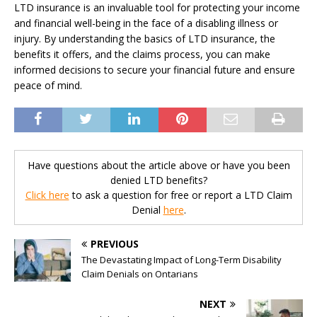
LTD insurance is an invaluable tool for protecting your income
and financial well-being in the face of a disabling illness or
injury. By understanding the basics of LTD insurance, the
benefits it offers, and the claims process, you can make
informed decisions to secure your financial future and ensure
peace of mind.
Have questions about the article above or have you been
denied LTD benefits?
Click here
to ask a question for free or report a LTD Claim
Denial
here
.
PREVIOUS
The Devastating Impact of Long-Term Disability
Claim Denials on Ontarians
NEXT