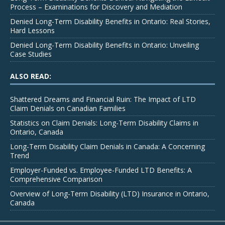
Process – Examinations for Discovery and Mediation
Denied Long-Term Disability Benefits in Ontario: Real Stories,
Hard Lessons
Denied Long-Term Disability Benefits in Ontario: Unveiling
Case Studies
ALSO READ:
Shattered Dreams and Financial Ruin: The Impact of LTD
Claim Denials on Canadian Families
Statistics on Claim Denials: Long-Term Disability Claims in
Ontario, Canada
Long-Term Disability Claim Denials in Canada: A Concerning
Trend
Employer-Funded vs. Employee-Funded LTD Benefits: A
Comprehensive Comparison
Overview of Long-Term Disability (LTD) Insurance in Ontario,
Canada