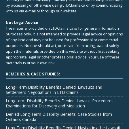
by accessing or otherwise using LTDClaims.ca or by communicating
with us via e-mail or through our website.
Not Legal Advice
The material provided on LTDClaims.ca is for general information
purposes only. It is not intended to provide legal advice or opinions
of any kind and may not be used for professional or commercial
purposes. No one should act, or refrain from acting, based solely
upon the materials provided on this website without first seeking
appropriate legal or other professional advice. Your use of these
materials is at your own risk.
REMEDIES & CASE STUDIES:
Long-Term Disability Benefits Denied: Lawsuits and
Settlement Negotiations in LTD Claims
Long-term Disability Benefits Denied: Lawsuit Procedures –
Examinations for Discovery and Mediation
Denied Long-Term Disability Benefits: Case Studies from
Ontario, Canada
Long-Term Disability Benefits Denied: Navigating the Lawsuit