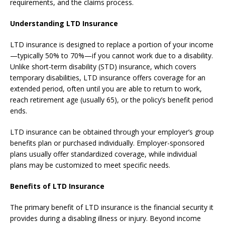
requirements, and the claims process.
Understanding LTD Insurance
LTD insurance is designed to replace a portion of your income
—typically 50% to 70%—if you cannot work due to a disability.
Unlike short-term disability (STD) insurance, which covers
temporary disabilities, LTD insurance offers coverage for an
extended period, often until you are able to return to work,
reach retirement age (usually 65), or the policy’s benefit period
ends.
LTD insurance can be obtained through your employer’s group
benefits plan or purchased individually. Employer-sponsored
plans usually offer standardized coverage, while individual
plans may be customized to meet specific needs.
Benefits of LTD Insurance
The primary benefit of LTD insurance is the financial security it
provides during a disabling illness or injury. Beyond income