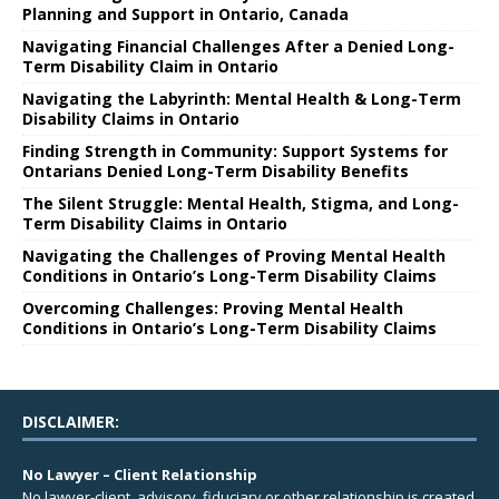
Planning and Support in Ontario, Canada
Navigating Financial Challenges After a Denied Long-
Term Disability Claim in Ontario
Navigating the Labyrinth: Mental Health & Long-Term
Disability Claims in Ontario
Finding Strength in Community: Support Systems for
Ontarians Denied Long-Term Disability Benefits
The Silent Struggle: Mental Health, Stigma, and Long-
Term Disability Claims in Ontario
Navigating the Challenges of Proving Mental Health
Conditions in Ontario’s Long-Term Disability Claims
Overcoming Challenges: Proving Mental Health
Conditions in Ontario’s Long-Term Disability Claims
DISCLAIMER:
No Lawyer – Client Relationship
No lawyer-client, advisory, fiduciary or other relationship is created