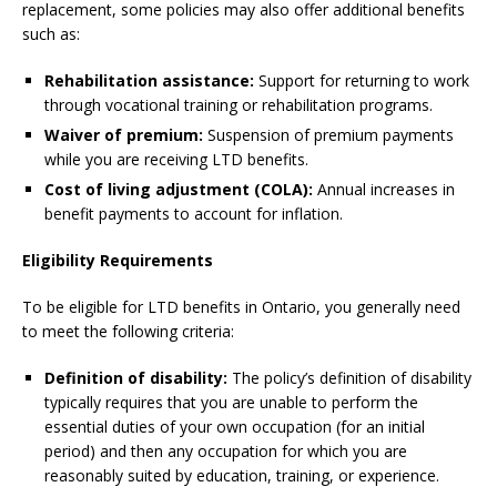
replacement, some policies may also offer additional benefits
such as:
Rehabilitation assistance:
Support for returning to work
through vocational training or rehabilitation programs.
Waiver of premium:
Suspension of premium payments
while you are receiving LTD benefits.
Cost of living adjustment (COLA):
Annual increases in
benefit payments to account for inflation.
Eligibility Requirements
To be eligible for LTD benefits in Ontario, you generally need
to meet the following criteria:
Definition of disability:
The policy’s definition of disability
typically requires that you are unable to perform the
essential duties of your own occupation (for an initial
period) and then any occupation for which you are
reasonably suited by education, training, or experience.