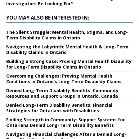
Investigators Be Looking For?
YOU MAY ALSO BE INTERESTED IN:
The Silent Struggle: Mental Health, Stigma, and Long-
Term Disability Claims in Ontario
Navigating the Labyrinth: Mental Health & Long-Term
Disability Claims in Ontario
Building a Strong Case: Proving Mental Health Disability
for Long-Term Disability Claims in Ontario
Overcoming Challenges: Proving Mental Health
Conditions in Ontario’s Long-Term Disability Claims
Denied Long-Term Disability Benefits: Community
Resources and Support Groups in Ontario, Canada
Denied Long-Term Disability Benefits: Financial
Strategies for Ontarians with Disabilities
Finding Strength in Community: Support Systems for
Ontarians Denied Long-Term Disability Benefits
Navigating Financial Challenges After a Denied Long-