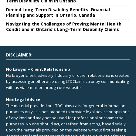
Term Disability Claim in Ontario
Denied Long-Term Disability Benefits: Financial
Planning and Support in Ontario, Canada
Navigating the Challenges of Proving Mental Health
Conditions in Ontario’s Long-Term Disability Claims
DISCLAIMER:
No Lawyer – Client Relationship
No lawyer-client, advisory, fiduciary or other relationship is created
by accessing or otherwise using LTDClaims.ca or by communicating
with us via e-mail or through our website.
Not Legal Advice
The material provided on LTDClaims.ca is for general information
purposes only. It is not intended to provide legal advice or opinions
of any kind and may not be used for professional or commercial
purposes. No one should act, or refrain from acting, based solely
upon the materials provided on this website without first seeking