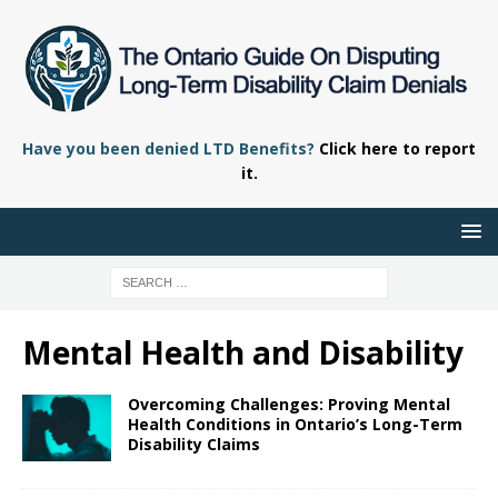
Have you been denied LTD Benefits?
Click here to report
it.
Mental Health and Disability
Overcoming Challenges: Proving Mental
Health Conditions in Ontario’s Long-Term
Disability Claims