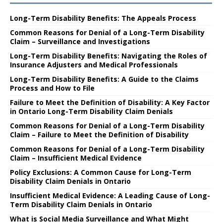
Long-Term Disability Benefits: The Appeals Process
Common Reasons for Denial of a Long-Term Disability
Claim – Surveillance and Investigations
Long-Term Disability Benefits: Navigating the Roles of
Insurance Adjusters and Medical Professionals
Long-Term Disability Benefits: A Guide to the Claims
Process and How to File
Failure to Meet the Definition of Disability: A Key Factor
in Ontario Long-Term Disability Claim Denials
Common Reasons for Denial of a Long-Term Disability
Claim – Failure to Meet the Definition of Disability
Common Reasons for Denial of a Long-Term Disability
Claim – Insufficient Medical Evidence
Policy Exclusions: A Common Cause for Long-Term
Disability Claim Denials in Ontario
Insufficient Medical Evidence: A Leading Cause of Long-
Term Disability Claim Denials in Ontario
What is Social Media Surveillance and What Might