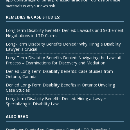
appropriate legal or other professional advice. Your use of these
materials is at your own risk.
REMEDIES & CASE STUDIES:
Long-term Disability Benefits Denied: Lawsuits and Settlement
Negotiations in LTD Claims
Long-Term Disability Benefits Denied? Why Hiring a Disability
Lawyer is Crucial
Long-Term Disability Benefits Denied: Navigating the Lawsuit
Process – Examinations for Discovery and Mediation
Denied Long-Term Disability Benefits: Case Studies from
Ontario, Canada
Denied Long-Term Disability Benefits in Ontario: Unveiling
Case Studies
Long-term Disability Benefits Denied: Hiring a Lawyer
Specializing in Disability Law
ALSO READ:
Employer-Funded vs. Employee-Funded LTD Benefits: A