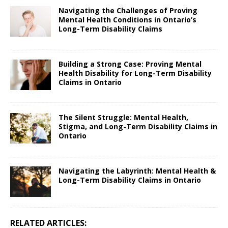
Navigating the Challenges of Proving
Mental Health Conditions in Ontario’s
Long-Term Disability Claims
Building a Strong Case: Proving Mental
Health Disability for Long-Term Disability
Claims in Ontario
The Silent Struggle: Mental Health,
Stigma, and Long-Term Disability Claims in
Ontario
Navigating the Labyrinth: Mental Health &
Long-Term Disability Claims in Ontario
RELATED ARTICLES: