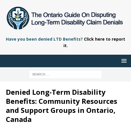
Have you been denied LTD Benefits?
Click here to report
it.
Denied Long-Term Disability
Benefits: Community Resources
and Support Groups in Ontario,
Canada