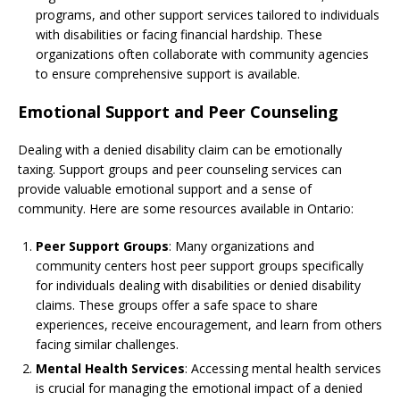
programs, and other support services tailored to individuals
with disabilities or facing financial hardship. These
organizations often collaborate with community agencies
to ensure comprehensive support is available.
Emotional Support and Peer Counseling
Dealing with a denied disability claim can be emotionally
taxing. Support groups and peer counseling services can
provide valuable emotional support and a sense of
community. Here are some resources available in Ontario:
Peer Support Groups
: Many organizations and
community centers host peer support groups specifically
for individuals dealing with disabilities or denied disability
claims. These groups offer a safe space to share
experiences, receive encouragement, and learn from others
facing similar challenges.
Mental Health Services
: Accessing mental health services
is crucial for managing the emotional impact of a denied