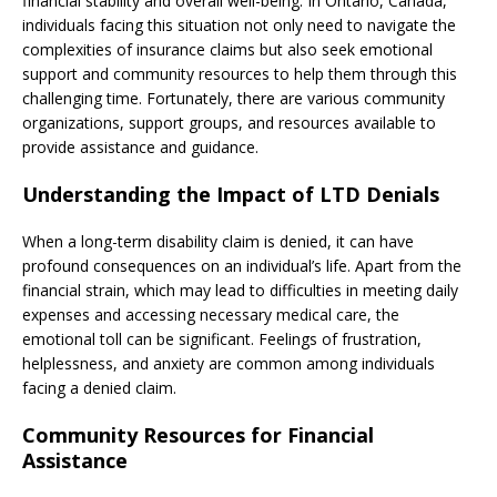
financial stability and overall well-being. In Ontario, Canada,
individuals facing this situation not only need to navigate the
complexities of insurance claims but also seek emotional
support and community resources to help them through this
challenging time. Fortunately, there are various community
organizations, support groups, and resources available to
provide assistance and guidance.
Understanding the Impact of LTD Denials
When a long-term disability claim is denied, it can have
profound consequences on an individual’s life. Apart from the
financial strain, which may lead to difficulties in meeting daily
expenses and accessing necessary medical care, the
emotional toll can be significant. Feelings of frustration,
helplessness, and anxiety are common among individuals
facing a denied claim.
Community Resources for Financial
Assistance