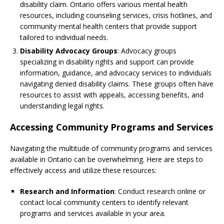
disability claim. Ontario offers various mental health
resources, including counseling services, crisis hotlines, and
community mental health centers that provide support
tailored to individual needs.
Disability Advocacy Groups
: Advocacy groups
specializing in disability rights and support can provide
information, guidance, and advocacy services to individuals
navigating denied disability claims. These groups often have
resources to assist with appeals, accessing benefits, and
understanding legal rights.
Accessing Community Programs and Services
Navigating the multitude of community programs and services
available in Ontario can be overwhelming. Here are steps to
effectively access and utilize these resources:
Research and Information
: Conduct research online or
contact local community centers to identify relevant
programs and services available in your area.