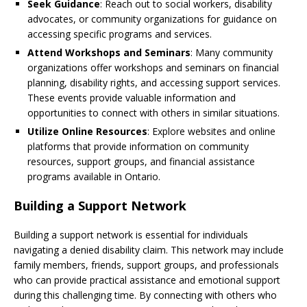
Seek Guidance
: Reach out to social workers, disability
advocates, or community organizations for guidance on
accessing specific programs and services.
Attend Workshops and Seminars
: Many community
organizations offer workshops and seminars on financial
planning, disability rights, and accessing support services.
These events provide valuable information and
opportunities to connect with others in similar situations.
Utilize Online Resources
: Explore websites and online
platforms that provide information on community
resources, support groups, and financial assistance
programs available in Ontario.
Building a Support Network
Building a support network is essential for individuals
navigating a denied disability claim. This network may include
family members, friends, support groups, and professionals
who can provide practical assistance and emotional support
during this challenging time. By connecting with others who