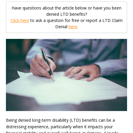
Have questions about the article below or have you been
denied LTD benefits?
Click here
to ask a question for free or report a LTD Claim
Denial
here
.
Being denied long-term disability (LTD) benefits can be a
distressing experience, particularly when it impacts your