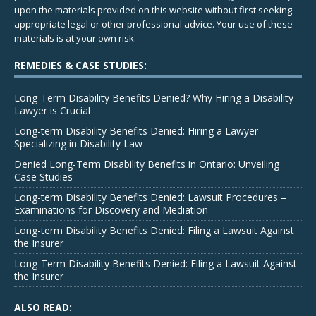
upon the materials provided on this website without first seeking
appropriate legal or other professional advice. Your use of these
materials is at your own risk.
REMEDIES & CASE STUDIES:
Long-Term Disability Benefits Denied? Why Hiring a Disability
Lawyer is Crucial
Long-term Disability Benefits Denied: Hiring a Lawyer
Specializing in Disability Law
Denied Long-Term Disability Benefits in Ontario: Unveiling
Case Studies
Long-term Disability Benefits Denied: Lawsuit Procedures –
Examinations for Discovery and Mediation
Long-term Disability Benefits Denied: Filing a Lawsuit Against
the Insurer
Long-Term Disability Benefits Denied: Filing a Lawsuit Against
the Insurer
ALSO READ: