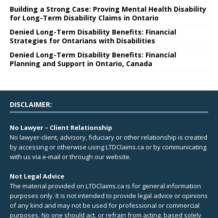
Building a Strong Case: Proving Mental Health Disability
for Long-Term Disability Claims in Ontario
Denied Long-Term Disability Benefits: Financial
Strategies for Ontarians with Disabilities
Denied Long-Term Disability Benefits: Financial
Planning and Support in Ontario, Canada
DISCLAIMER:
No Lawyer – Client Relationship
No lawyer-client, advisory, fiduciary or other relationship is created
by accessing or otherwise using LTDClaims.ca or by communicating
with us via e-mail or through our website.
Not Legal Advice
The material provided on LTDClaims.ca is for general information
purposes only. It is not intended to provide legal advice or opinions
of any kind and may not be used for professional or commercial
purposes. No one should act, or refrain from acting, based solely