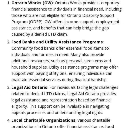
Ontario Works (OW)
: Ontario Works provides temporary
financial assistance to individuals in financial need, including
those who are not eligible for Ontario Disability Support
Program (ODSP). OW offers income support, employment
assistance, and benefits that can help bridge the gap
caused by a denied LTD claim.
Food Banks and Utility Assistance Programs
:
Community food banks offer essential food items to
individuals and families in need. Many also provide
additional resources, such as personal care items and
household supplies. Utility assistance programs may offer
support with paying utility bills, ensuring individuals can
maintain essential services during financial hardship.
Legal Aid Ontario
: For individuals facing legal challenges
related to denied LTD claims, Legal Aid Ontario provides
legal assistance and representation based on financial
eligibility. This support can be invaluable in navigating
appeals processes and understanding legal rights.
Local Charitable Organizations
: Various charitable
organizations in Ontario offer financial assistance, food