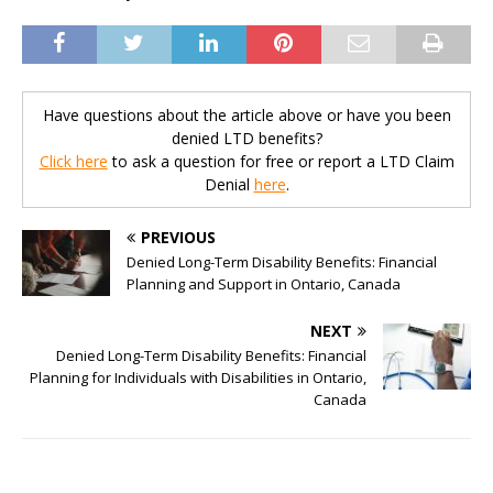
Have questions about the article above or have you been
denied LTD benefits?
Click here
to ask a question for free or report a LTD Claim
Denial
here
.
PREVIOUS
Denied Long-Term Disability Benefits: Financial
Planning and Support in Ontario, Canada
NEXT
Denied Long-Term Disability Benefits: Financial
Planning for Individuals with Disabilities in Ontario,
Canada