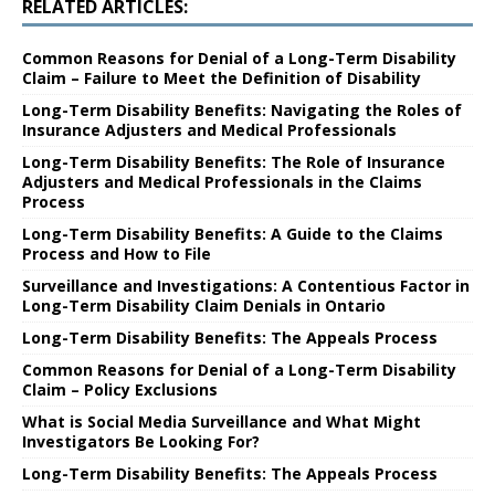
RELATED ARTICLES:
Common Reasons for Denial of a Long-Term Disability
Claim – Failure to Meet the Definition of Disability
Long-Term Disability Benefits: Navigating the Roles of
Insurance Adjusters and Medical Professionals
Long-Term Disability Benefits: The Role of Insurance
Adjusters and Medical Professionals in the Claims
Process
Long-Term Disability Benefits: A Guide to the Claims
Process and How to File
Surveillance and Investigations: A Contentious Factor in
Long-Term Disability Claim Denials in Ontario
Long-Term Disability Benefits: The Appeals Process
Common Reasons for Denial of a Long-Term Disability
Claim – Policy Exclusions
What is Social Media Surveillance and What Might
Investigators Be Looking For?
Long-Term Disability Benefits: The Appeals Process