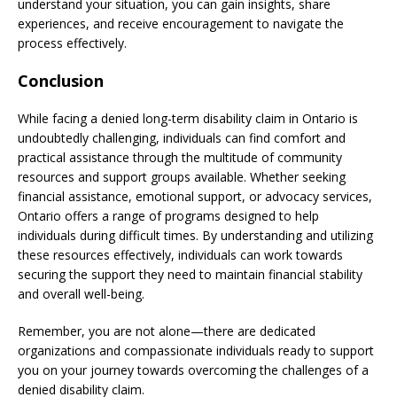
understand your situation, you can gain insights, share
experiences, and receive encouragement to navigate the
process effectively.
Conclusion
While facing a denied long-term disability claim in Ontario is
undoubtedly challenging, individuals can find comfort and
practical assistance through the multitude of community
resources and support groups available. Whether seeking
financial assistance, emotional support, or advocacy services,
Ontario offers a range of programs designed to help
individuals during difficult times. By understanding and utilizing
these resources effectively, individuals can work towards
securing the support they need to maintain financial stability
and overall well-being.
Remember, you are not alone—there are dedicated
organizations and compassionate individuals ready to support
you on your journey towards overcoming the challenges of a
denied disability claim.