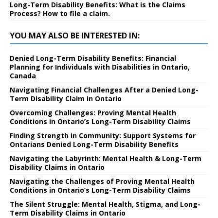
Long-Term Disability Benefits: What is the Claims
Process? How to file a claim.
YOU MAY ALSO BE INTERESTED IN:
Denied Long-Term Disability Benefits: Financial
Planning for Individuals with Disabilities in Ontario,
Canada
Navigating Financial Challenges After a Denied Long-
Term Disability Claim in Ontario
Overcoming Challenges: Proving Mental Health
Conditions in Ontario’s Long-Term Disability Claims
Finding Strength in Community: Support Systems for
Ontarians Denied Long-Term Disability Benefits
Navigating the Labyrinth: Mental Health & Long-Term
Disability Claims in Ontario
Navigating the Challenges of Proving Mental Health
Conditions in Ontario’s Long-Term Disability Claims
The Silent Struggle: Mental Health, Stigma, and Long-
Term Disability Claims in Ontario