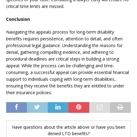
critical time limits are missed.
Conclusion
Navigating the appeals process for long-term disability
benefits requires persistence, attention to detail, and often
professional legal guidance. Understanding the reasons for
denial, gathering compelling evidence, and adhering to
procedural deadlines are critical steps in building a strong
appeal. While the process can be challenging and time-
consuming, a successful appeal can provide essential financial
support to individuals coping with long-term disabilities,
ensuring they receive the benefits they are entitled to under
their insurance policies.
Have questions about the article above or have you been
denied LTD benefits?