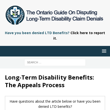
Have you been denied LTD Benefits?
Click here to report
it.
Long-Term Disability Benefits:
The Appeals Process
Have questions about the article below or have you been
denied LTD benefits?