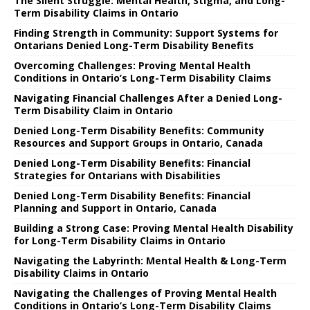
The Silent Struggle: Mental Health, Stigma, and Long-
Term Disability Claims in Ontario
Finding Strength in Community: Support Systems for
Ontarians Denied Long-Term Disability Benefits
Overcoming Challenges: Proving Mental Health
Conditions in Ontario’s Long-Term Disability Claims
Navigating Financial Challenges After a Denied Long-
Term Disability Claim in Ontario
Denied Long-Term Disability Benefits: Community
Resources and Support Groups in Ontario, Canada
Denied Long-Term Disability Benefits: Financial
Strategies for Ontarians with Disabilities
Denied Long-Term Disability Benefits: Financial
Planning and Support in Ontario, Canada
Building a Strong Case: Proving Mental Health Disability
for Long-Term Disability Claims in Ontario
Navigating the Labyrinth: Mental Health & Long-Term
Disability Claims in Ontario
Navigating the Challenges of Proving Mental Health
Conditions in Ontario’s Long-Term Disability Claims