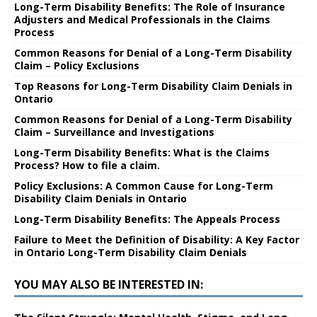
Long-Term Disability Benefits: The Role of Insurance
Adjusters and Medical Professionals in the Claims
Process
Common Reasons for Denial of a Long-Term Disability
Claim – Policy Exclusions
Top Reasons for Long-Term Disability Claim Denials in
Ontario
Common Reasons for Denial of a Long-Term Disability
Claim – Surveillance and Investigations
Long-Term Disability Benefits: What is the Claims
Process? How to file a claim.
Policy Exclusions: A Common Cause for Long-Term
Disability Claim Denials in Ontario
Long-Term Disability Benefits: The Appeals Process
Failure to Meet the Definition of Disability: A Key Factor
in Ontario Long-Term Disability Claim Denials
YOU MAY ALSO BE INTERESTED IN: