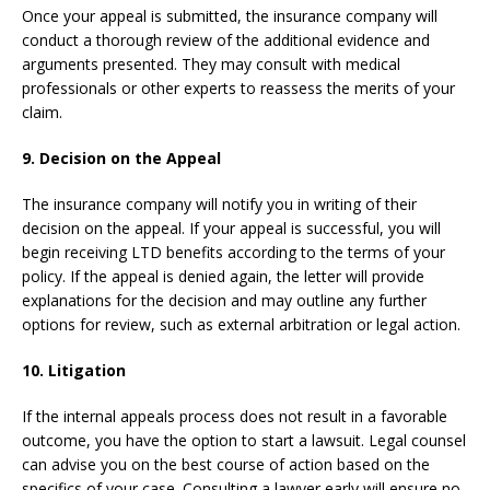
Once your appeal is submitted, the insurance company will
conduct a thorough review of the additional evidence and
arguments presented. They may consult with medical
professionals or other experts to reassess the merits of your
claim.
9. Decision on the Appeal
The insurance company will notify you in writing of their
decision on the appeal. If your appeal is successful, you will
begin receiving LTD benefits according to the terms of your
policy. If the appeal is denied again, the letter will provide
explanations for the decision and may outline any further
options for review, such as external arbitration or legal action.
10. Litigation
If the internal appeals process does not result in a favorable
outcome, you have the option to start a lawsuit. Legal counsel
can advise you on the best course of action based on the
specifics of your case. Consulting a lawyer early will ensure no