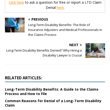
Click here
to ask a question for free or report a LTD Claim
Denial
here
.
PREVIOUS
Long-Term Disability Benefits: The Role of
Insurance Adjusters and Medical Professionals in
the Claims Process
NEXT
Long-Term Disability Benefits Denied? Why Hiring a
Disability Lawyer is Crucial
RELATED ARTICLES:
Long-Term Disability Benefits: A Guide to the Claims
Process and How to File
Common Reasons for Denial of a Long-Term Disability
Claim