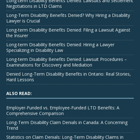
Long-term Disability Benefits Denied: Lawsuits and Settlement
Negotiations in LTD Claims
Long-Term Disability Benefits Denied? Why Hiring a Disability
Lawyer is Crucial
Long-term Disability Benefits Denied: Filing a Lawsuit Against
the Insurer
Long-term Disability Benefits Denied: Hiring a Lawyer
Specializing in Disability Law
Long-term Disability Benefits Denied: Lawsuit Procedures –
Examinations for Discovery and Mediation
Denied Long-Term Disability Benefits in Ontario: Real Stories,
Hard Lessons
ALSO READ:
Employer-Funded vs. Employee-Funded LTD Benefits: A
Comprehensive Comparison
Long-Term Disability Claim Denials in Canada: A Concerning
Trend
Statistics on Claim Denials: Long-Term Disability Claims in