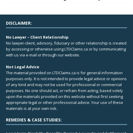
DISCLAIMER:
No Lawyer – Client Relationship
No lawyer-client, advisory, fiduciary or other relationship is created
by accessing or otherwise using LTDClaims.ca or by communicating
with us via e-mail or through our website.
Not Legal Advice
The material provided on LTDClaims.ca is for general information
purposes only. It is not intended to provide legal advice or opinions
of any kind and may not be used for professional or commercial
purposes. No one should act, or refrain from acting, based solely
upon the materials provided on this website without first seeking
appropriate legal or other professional advice. Your use of these
materials is at your own risk.
REMEDIES & CASE STUDIES: