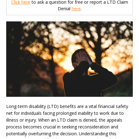
Click here
to ask a question for free or report a LTD Claim
Denial
here
.
Long-term disability (LTD) benefits are a vital financial safety
net for individuals facing prolonged inability to work due to
illness or injury. When an LTD claim is denied, the appeals
process becomes crucial in seeking reconsideration and
potentially overturning the decision. Understanding this