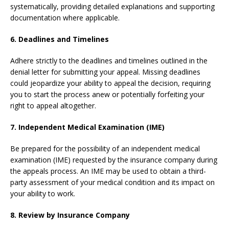
systematically, providing detailed explanations and supporting
documentation where applicable.
6. Deadlines and Timelines
Adhere strictly to the deadlines and timelines outlined in the
denial letter for submitting your appeal. Missing deadlines
could jeopardize your ability to appeal the decision, requiring
you to start the process anew or potentially forfeiting your
right to appeal altogether.
7. Independent Medical Examination (IME)
Be prepared for the possibility of an independent medical
examination (IME) requested by the insurance company during
the appeals process. An IME may be used to obtain a third-
party assessment of your medical condition and its impact on
your ability to work.
8. Review by Insurance Company