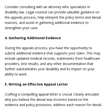
Consider consulting with an attorney who specializes in
disability law. Legal counsel can provide valuable guidance on
the appeals process, help interpret the policy terms and denial
reasons, and assist in gathering additional evidence to
strengthen your case.
4. Gathering Additional Evidence
During the appeals process, you have the opportunity to
submit additional evidence that supports your claim. This may
include updated medical records, statements from healthcare
providers, test results, and any other documentation that
further substantiates your disability and its impact on your
ability to work.
5. Writing an Effective Appeal Letter
Crafting a compelling appeal letter is crucial. Clearly articulate
why you believe the denial was incorrect based on the
evidence and policy provisions. Address each reason for denial