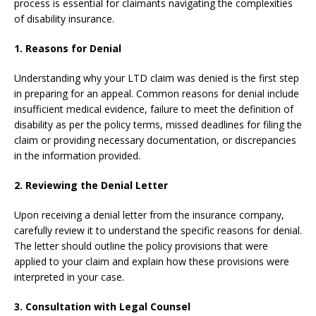
process is essential for claimants navigating the complexities
of disability insurance.
1. Reasons for Denial
Understanding why your LTD claim was denied is the first step
in preparing for an appeal. Common reasons for denial include
insufficient medical evidence, failure to meet the definition of
disability as per the policy terms, missed deadlines for filing the
claim or providing necessary documentation, or discrepancies
in the information provided.
2. Reviewing the Denial Letter
Upon receiving a denial letter from the insurance company,
carefully review it to understand the specific reasons for denial.
The letter should outline the policy provisions that were
applied to your claim and explain how these provisions were
interpreted in your case.
3. Consultation with Legal Counsel