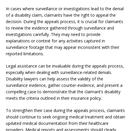
In cases where surveillance or investigations lead to the denial
of a disability claim, claimants have the right to appeal the
decision. During the appeals process, it is crucial for claimants
to review the evidence gathered through surveillance and
investigations carefully. They may need to provide
explanations or context for any activities captured in
surveillance footage that may appear inconsistent with their
reported limitations.
Legal assistance can be invaluable during the appeals process,
especially when dealing with surveillance-related denials.
Disability lawyers can help assess the validity of the
surveillance evidence, gather counter-evidence, and present a
compelling case to demonstrate that the claimant’s disability
meets the criteria outlined in their insurance policy.
To strengthen their case during the appeals process, claimants
should continue to seek ongoing medical treatment and obtain
updated medical documentation from their healthcare
providers. Medical reports and assessments should clearly