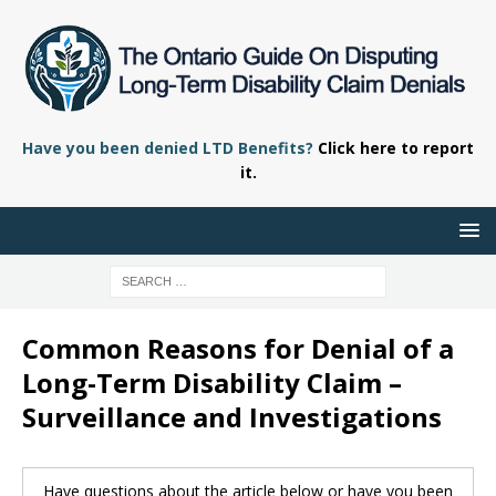
Have you been denied LTD Benefits?
Click here to report
it.
Common Reasons for Denial of a
Long-Term Disability Claim –
Surveillance and Investigations
Have questions about the article below or have you been