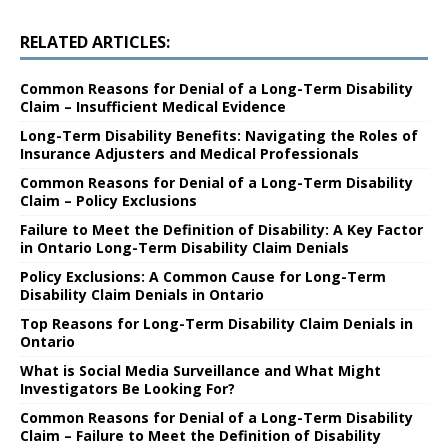
RELATED ARTICLES:
Common Reasons for Denial of a Long-Term Disability
Claim – Insufficient Medical Evidence
Long-Term Disability Benefits: Navigating the Roles of
Insurance Adjusters and Medical Professionals
Common Reasons for Denial of a Long-Term Disability
Claim – Policy Exclusions
Failure to Meet the Definition of Disability: A Key Factor
in Ontario Long-Term Disability Claim Denials
Policy Exclusions: A Common Cause for Long-Term
Disability Claim Denials in Ontario
Top Reasons for Long-Term Disability Claim Denials in
Ontario
What is Social Media Surveillance and What Might
Investigators Be Looking For?
Common Reasons for Denial of a Long-Term Disability
Claim – Failure to Meet the Definition of Disability