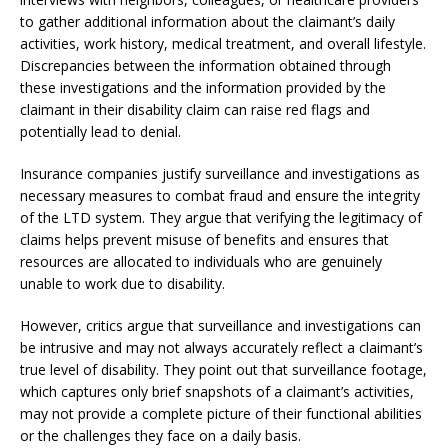
to gather additional information about the claimant’s daily
activities, work history, medical treatment, and overall lifestyle.
Discrepancies between the information obtained through
these investigations and the information provided by the
claimant in their disability claim can raise red flags and
potentially lead to denial.
Insurance companies justify surveillance and investigations as
necessary measures to combat fraud and ensure the integrity
of the LTD system. They argue that verifying the legitimacy of
claims helps prevent misuse of benefits and ensures that
resources are allocated to individuals who are genuinely
unable to work due to disability.
However, critics argue that surveillance and investigations can
be intrusive and may not always accurately reflect a claimant’s
true level of disability. They point out that surveillance footage,
which captures only brief snapshots of a claimant’s activities,
may not provide a complete picture of their functional abilities
or the challenges they face on a daily basis.