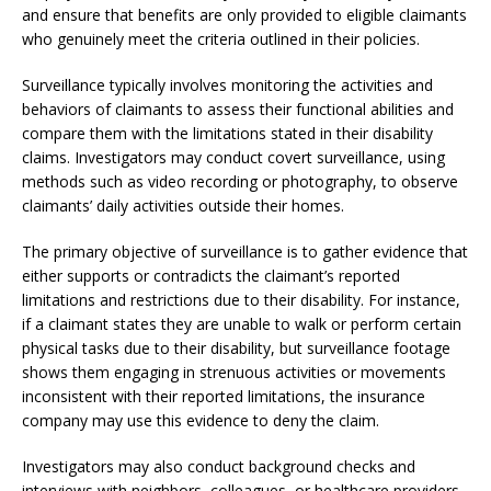
and ensure that benefits are only provided to eligible claimants
who genuinely meet the criteria outlined in their policies.
Surveillance typically involves monitoring the activities and
behaviors of claimants to assess their functional abilities and
compare them with the limitations stated in their disability
claims. Investigators may conduct covert surveillance, using
methods such as video recording or photography, to observe
claimants’ daily activities outside their homes.
The primary objective of surveillance is to gather evidence that
either supports or contradicts the claimant’s reported
limitations and restrictions due to their disability. For instance,
if a claimant states they are unable to walk or perform certain
physical tasks due to their disability, but surveillance footage
shows them engaging in strenuous activities or movements
inconsistent with their reported limitations, the insurance
company may use this evidence to deny the claim.
Investigators may also conduct background checks and
interviews with neighbors, colleagues, or healthcare providers