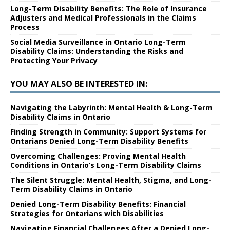
Long-Term Disability Benefits: The Role of Insurance
Adjusters and Medical Professionals in the Claims
Process
Social Media Surveillance in Ontario Long-Term
Disability Claims: Understanding the Risks and
Protecting Your Privacy
YOU MAY ALSO BE INTERESTED IN:
Navigating the Labyrinth: Mental Health & Long-Term
Disability Claims in Ontario
Finding Strength in Community: Support Systems for
Ontarians Denied Long-Term Disability Benefits
Overcoming Challenges: Proving Mental Health
Conditions in Ontario’s Long-Term Disability Claims
The Silent Struggle: Mental Health, Stigma, and Long-
Term Disability Claims in Ontario
Denied Long-Term Disability Benefits: Financial
Strategies for Ontarians with Disabilities
Navigating Financial Challenges After a Denied Long-