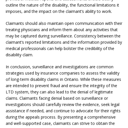
outline the nature of the disability, the functional limitations it
imposes, and the impact on the claimant’s ability to work.
Claimants should also maintain open communication with their
treating physicians and inform them about any activities that
may be captured during surveillance. Consistency between the
claimant’s reported limitations and the information provided by
medical professionals can help bolster the credibility of the
disability claim.
In conclusion, surveillance and investigations are common
strategies used by insurance companies to assess the validity
of long-term disability claims in Ontario. While these measures
are intended to prevent fraud and ensure the integrity of the
LTD system, they can also lead to the denial of legitimate
claims. Claimants facing denial based on surveillance or
investigations should carefully review the evidence, seek legal
assistance if needed, and continue to advocate for their rights
during the appeals process. By presenting a comprehensive
and well-supported case, claimants can strive to obtain the