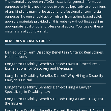
The material provided on LTDClaims.ca is for general information
purposes only. It is not intended to provide legal advice or opinions
of any kind and may not be used for professional or commercial
purposes. No one should act, or refrain from acting, based solely
upon the materials provided on this website without first seeking
appropriate legal or other professional advice. Your use of these
materials is at your own risk.
REMEDIES & CASE STUDIES:
Denied Long-Term Disability Benefits in Ontario: Real Stories,
Hard Lessons
Long-term Disability Benefits Denied: Lawsuit Procedures –
Examinations for Discovery and Mediation
Long-Term Disability Benefits Denied? Why Hiring a Disability
Lawyer is Crucial
Long-term Disability Benefits Denied: Hiring a Lawyer
Specializing in Disability Law
Long-term Disability Benefits Denied: Filing a Lawsuit Against
the Insurer
Long-Term Disability Benefits Denied: Filing a Lawsuit Against