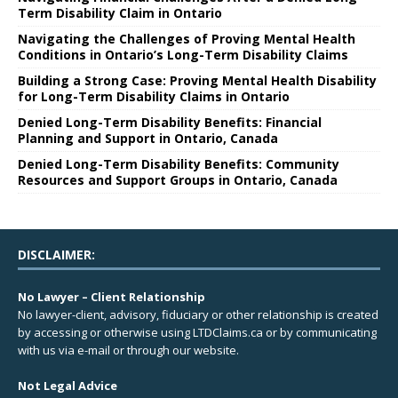
Term Disability Claim in Ontario
Navigating the Challenges of Proving Mental Health
Conditions in Ontario’s Long-Term Disability Claims
Building a Strong Case: Proving Mental Health Disability
for Long-Term Disability Claims in Ontario
Denied Long-Term Disability Benefits: Financial
Planning and Support in Ontario, Canada
Denied Long-Term Disability Benefits: Community
Resources and Support Groups in Ontario, Canada
DISCLAIMER:
No Lawyer – Client Relationship
No lawyer-client, advisory, fiduciary or other relationship is created
by accessing or otherwise using LTDClaims.ca or by communicating
with us via e-mail or through our website.
Not Legal Advice