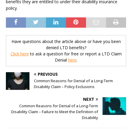
benefits they are entitled to under their disability insurance
policy.
Have questions about the article above or have you been
denied LTD benefits?
Click here
to ask a question for free or report a LTD Claim
Denial
here
.
PREVIOUS
Common Reasons for Denial of a Long-Term
Disability Claim – Policy Exclusions
NEXT
Common Reasons for Denial of a Long-Term
Disability Claim – Failure to Meet the Definition of
Disability