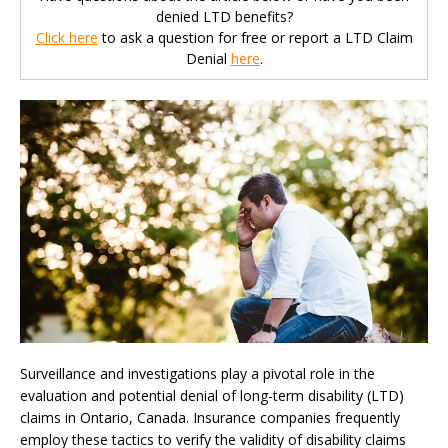
denied LTD benefits?
Click here
to ask a question for free or report a LTD Claim
Denial
here
.
Surveillance and investigations play a pivotal role in the
evaluation and potential denial of long-term disability (LTD)
claims in Ontario, Canada. Insurance companies frequently
employ these tactics to verify the validity of disability claims