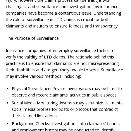
injury. However, the claims process can be fraught with
challenges, and surveillance and investigations by insurance
companies have become a contentious issue. Understanding
the role of surveillance in LTD claims is crucial for both
claimants and insurers to ensure fairness and transparency.
The Purpose of Surveillance
Insurance companies often employ surveillance tactics to
verify the validity of LTD claims. The rationale behind this
practice is to ensure that claimants are not misrepresenting
their disabilities and are genuinely unable to work. Surveillance
may involve various methods, including:
Physical Surveillance: Private investigators may be hired to
observe and record claimants’ activities in public spaces.
Social Media Monitoring: Insurers may scrutinize claimants’
social media profiles for posts or photos that contradict
their claimed limitations.
Background Checks: Investigations into claimants’ financial
and employment history may be conducted to identify