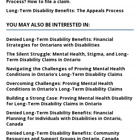
Process? How to file a claim.
Long-Term Disability Benefits: The Appeals Process
YOU MAY ALSO BE INTERESTED IN:
Denied Long-Term Disability Benefits: Financial
Strategies for Ontarians with Disabilities
The Silent Struggle: Mental Health, Stigma, and Long-
Term Disability Claims in Ontario
Navigating the Challenges of Proving Mental Health
Conditions in Ontario’s Long-Term Disability Claims
Overcoming Challenges: Proving Mental Health
Conditions in Ontario’s Long-Term Disability Claims
Building a Strong Case: Proving Mental Health Disability
for Long-Term Disability Claims in Ontario
Denied Long-Term Disability Benefits: Financial
Planning for Individuals with Disabilities in Ontario,
Canada
Denied Long-Term Disability Benefits: Community
Resources and Support Groups in Ontario, Canada