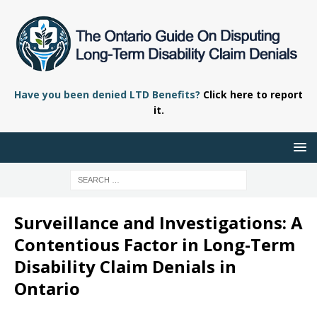
Have you been denied LTD Benefits?
Click here to report
it.
Surveillance and Investigations: A
Contentious Factor in Long-Term
Disability Claim Denials in
Ontario