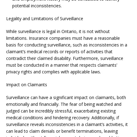
potential inconsistencies.
Legality and Limitations of Surveillance
While surveillance is legal in Ontario, it is not without
limitations. Insurance companies must have a reasonable
basis for conducting surveillance, such as inconsistencies in a
claimant’s medical records or reports of activities that
contradict their claimed disability. Furthermore, surveillance
must be conducted in a manner that respects claimants’
privacy rights and complies with applicable laws.
Impact on Claimants
Surveillance can have a significant impact on claimants, both
emotionally and financially. The fear of being watched and
judged can be incredibly stressful, exacerbating existing
medical conditions and hindering recovery. Additionally, if
surveillance reveals inconsistencies in a claimant’s activities, it
can lead to claim denials or benefit terminations, leaving