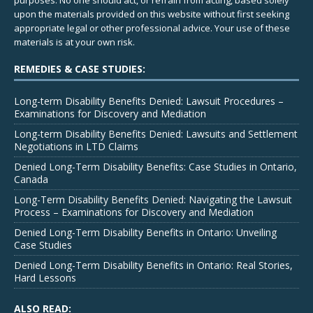
upon the materials provided on this website without first seeking
appropriate legal or other professional advice. Your use of these
materials is at your own risk.
REMEDIES & CASE STUDIES:
Long-term Disability Benefits Denied: Lawsuit Procedures –
Examinations for Discovery and Mediation
Long-term Disability Benefits Denied: Lawsuits and Settlement
Negotiations in LTD Claims
Denied Long-Term Disability Benefits: Case Studies in Ontario,
Canada
Long-Term Disability Benefits Denied: Navigating the Lawsuit
Process – Examinations for Discovery and Mediation
Denied Long-Term Disability Benefits in Ontario: Unveiling
Case Studies
Denied Long-Term Disability Benefits in Ontario: Real Stories,
Hard Lessons
ALSO READ: