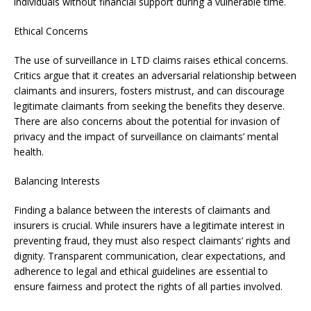
individuals without financial support during a vulnerable time.
Ethical Concerns
The use of surveillance in LTD claims raises ethical concerns.
Critics argue that it creates an adversarial relationship between
claimants and insurers, fosters mistrust, and can discourage
legitimate claimants from seeking the benefits they deserve.
There are also concerns about the potential for invasion of
privacy and the impact of surveillance on claimants’ mental
health.
Balancing Interests
Finding a balance between the interests of claimants and
insurers is crucial. While insurers have a legitimate interest in
preventing fraud, they must also respect claimants’ rights and
dignity. Transparent communication, clear expectations, and
adherence to legal and ethical guidelines are essential to
ensure fairness and protect the rights of all parties involved.