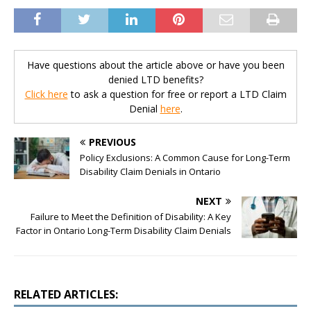
Have questions about the article above or have you been
denied LTD benefits?
Click here
to ask a question for free or report a LTD Claim
Denial
here
.
PREVIOUS
Policy Exclusions: A Common Cause for Long-Term
Disability Claim Denials in Ontario
NEXT
Failure to Meet the Definition of Disability: A Key
Factor in Ontario Long-Term Disability Claim Denials
RELATED ARTICLES: