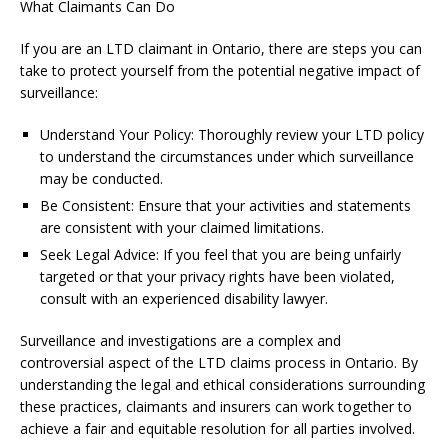
What Claimants Can Do
If you are an LTD claimant in Ontario, there are steps you can
take to protect yourself from the potential negative impact of
surveillance:
Understand Your Policy: Thoroughly review your LTD policy
to understand the circumstances under which surveillance
may be conducted.
Be Consistent: Ensure that your activities and statements
are consistent with your claimed limitations.
Seek Legal Advice: If you feel that you are being unfairly
targeted or that your privacy rights have been violated,
consult with an experienced disability lawyer.
Surveillance and investigations are a complex and
controversial aspect of the LTD claims process in Ontario. By
understanding the legal and ethical considerations surrounding
these practices, claimants and insurers can work together to
achieve a fair and equitable resolution for all parties involved.