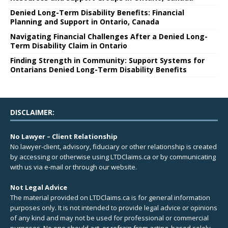
Denied Long-Term Disability Benefits: Financial
Planning and Support in Ontario, Canada
Navigating Financial Challenges After a Denied Long-
Term Disability Claim in Ontario
Finding Strength in Community: Support Systems for
Ontarians Denied Long-Term Disability Benefits
DISCLAIMER:
No Lawyer – Client Relationship
No lawyer-client, advisory, fiduciary or other relationship is created
by accessing or otherwise using LTDClaims.ca or by communicating
with us via e-mail or through our website.
Not Legal Advice
The material provided on LTDClaims.ca is for general information
purposes only. It is not intended to provide legal advice or opinions
of any kind and may not be used for professional or commercial
purposes. No one should act, or refrain from acting, based solely