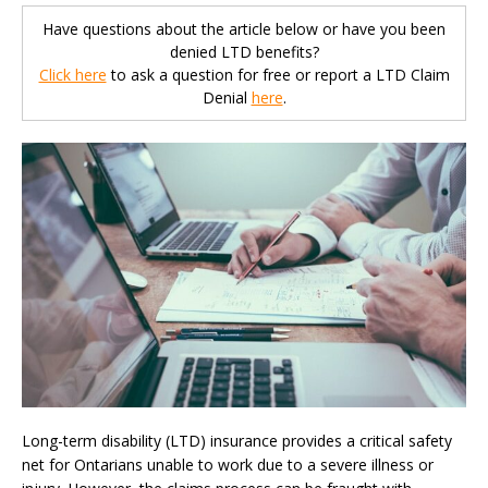
Have questions about the article below or have you been
denied LTD benefits?
Click here
to ask a question for free or report a LTD Claim
Denial
here
.
Long-term disability (LTD) insurance provides a critical safety
net for Ontarians unable to work due to a severe illness or