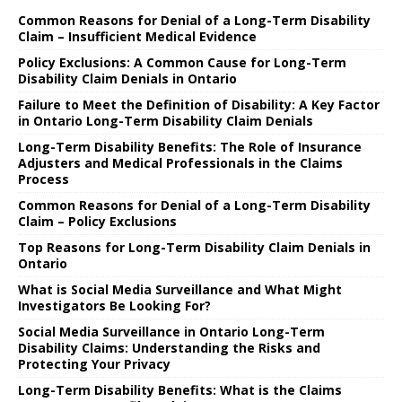
Common Reasons for Denial of a Long-Term Disability
Claim – Insufficient Medical Evidence
Policy Exclusions: A Common Cause for Long-Term
Disability Claim Denials in Ontario
Failure to Meet the Definition of Disability: A Key Factor
in Ontario Long-Term Disability Claim Denials
Long-Term Disability Benefits: The Role of Insurance
Adjusters and Medical Professionals in the Claims
Process
Common Reasons for Denial of a Long-Term Disability
Claim – Policy Exclusions
Top Reasons for Long-Term Disability Claim Denials in
Ontario
What is Social Media Surveillance and What Might
Investigators Be Looking For?
Social Media Surveillance in Ontario Long-Term
Disability Claims: Understanding the Risks and
Protecting Your Privacy
Long-Term Disability Benefits: What is the Claims