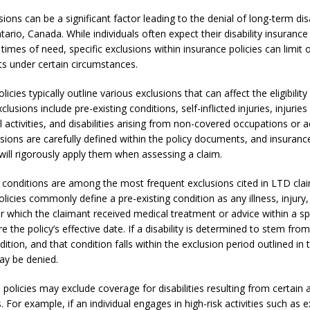
sions can be a significant factor leading to the denial of long-term dis
tario, Canada. While individuals often expect their disability insurance
times of need, specific exclusions within insurance policies can limit o
ts under certain circumstances.
licies typically outline various exclusions that can affect the eligibility
sions include pre-existing conditions, self-inflicted injuries, injuries
al activities, and disabilities arising from non-covered occupations or ac
sions are carefully defined within the policy documents, and insuranc
ill rigorously apply them when assessing a claim.
g conditions are among the most frequent exclusions cited in LTD clai
licies commonly define a pre-existing condition as any illness, injury
or which the claimant received medical treatment or advice within a sp
e the policy’s effective date. If a disability is determined to stem from
dition, and that condition falls within the exclusion period outlined in 
ay be denied.
, policies may exclude coverage for disabilities resulting from certain a
 For example, if an individual engages in high-risk activities such as 