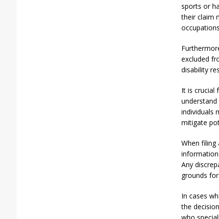
sports or h
their claim 
occupations
Furthermore,
excluded fr
disability r
It is crucia
understand 
individuals
mitigate pot
When filing 
information 
Any discrep
grounds for
In cases whe
the decision
who special