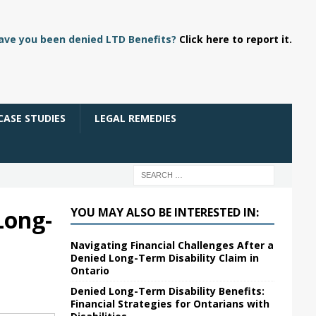
ave you been denied LTD Benefits?
Click here to report it.
CASE STUDIES
LEGAL REMEDIES
Long-
YOU MAY ALSO BE INTERESTED IN:
Navigating Financial Challenges After a
Denied Long-Term Disability Claim in
Ontario
Denied Long-Term Disability Benefits:
Financial Strategies for Ontarians with