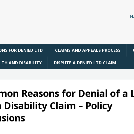
H
NS FOR DENIED LTD
CLAIMS AND APPEALS PROCESS
TH AND DISABILITY
DISPUTE A DENIED LTD CLAIM
on Reasons for Denial of a 
Disability Claim – Policy
usions