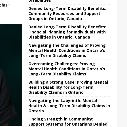
Disabilities
fits?
Denied Long-Term Disability Benefits:
e
.
Community Resources and Support
Groups in Ontario, Canada
Denied Long-Term Disability Benefits:
Financial Planning for Individuals with
Disabilities in Ontario, Canada
Navigating the Challenges of Proving
Mental Health Conditions in Ontario’s
Long-Term Disability Claims
Overcoming Challenges: Proving
Mental Health Conditions in Ontario’s
Long-Term Disability Claims
Building a Strong Case: Proving Mental
Health Disability for Long-Term
Disability Claims in Ontario
Navigating the Labyrinth: Mental
Health & Long-Term Disability Claims in
Ontario
Finding Strength in Community:
Support Systems for Ontarians Denied