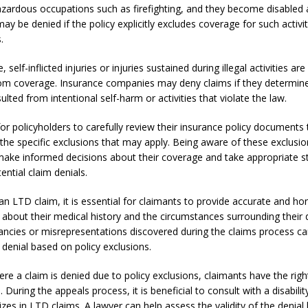
azardous occupations such as firefighting, and they become disabled a
may be denied if the policy explicitly excludes coverage for such activit
.
 self-inflicted injuries or injuries sustained during illegal activities are
om coverage. Insurance companies may deny claims if they determine
esulted from intentional self-harm or activities that violate the law.
l for policyholders to carefully review their insurance policy documents 
the specific exclusions that may apply. Being aware of these exclusio
 make informed decisions about their coverage and take appropriate s
ential claim denials.
an LTD claim, it is essential for claimants to provide accurate and ho
about their medical history and the circumstances surrounding their di
ancies or misrepresentations discovered during the claims process ca
 denial based on policy exclusions.
re a claim is denied due to policy exclusions, claimants have the righ
. During the appeals process, it is beneficial to consult with a disabili
izes in LTD claims. A lawyer can help assess the validity of the denia