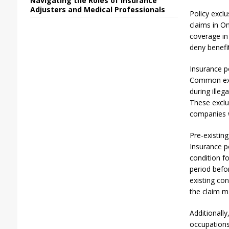
Navigating the Roles of Insurance
Adjusters and Medical Professionals
Policy exclu
claims in On
coverage in 
deny benefi
Insurance po
Common exclu
during illeg
These exclu
companies w
Pre-existin
Insurance po
condition f
period befor
existing con
the claim m
Additionally
occupations.