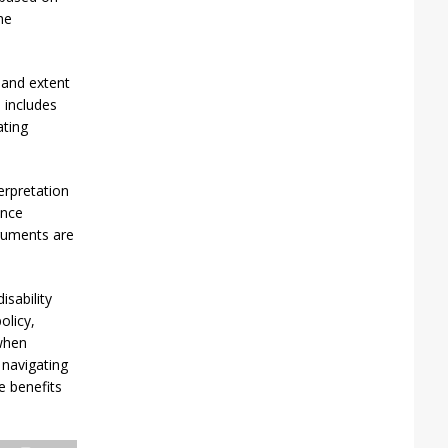
he
 and extent
s includes
ating
erpretation
ance
rguments are
sability
olicy,
 when
 navigating
e benefits