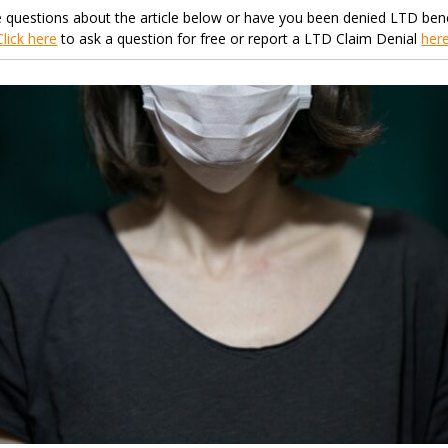
 questions about the article below or have you been denied LTD bene
Click here
to ask a question for free or report a LTD Claim Denial
her