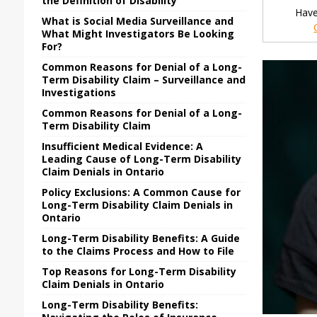
the Definition of Disability
Have
What is Social Media Surveillance and
What Might Investigators Be Looking
For?
Common Reasons for Denial of a Long-
Term Disability Claim – Surveillance and
Investigations
Common Reasons for Denial of a Long-
Term Disability Claim
Insufficient Medical Evidence: A
Leading Cause of Long-Term Disability
Claim Denials in Ontario
Policy Exclusions: A Common Cause for
Long-Term Disability Claim Denials in
Ontario
Long-Term Disability Benefits: A Guide
to the Claims Process and How to File
Top Reasons for Long-Term Disability
Claim Denials in Ontario
Long-Term Disability Benefits: