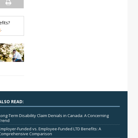
fits?
e
.
ALSO READ:
Long-Term Disability Claim Denials in Canada: A Concerning
Trend
Employer-Funded vs. Employee-Funded LTD Benefits: A
Comprehensive Comparison