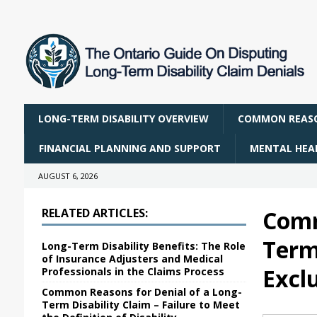
LONG-TERM DISABILITY OVERVIEW
COMMON REASO
FINANCIAL PLANNING AND SUPPORT
MENTAL HEAL
AUGUST 6, 2026
RELATED ARTICLES:
Comm
Term 
Long-Term Disability Benefits: The Role
of Insurance Adjusters and Medical
Excl
Professionals in the Claims Process
Common Reasons for Denial of a Long-
Term Disability Claim – Failure to Meet