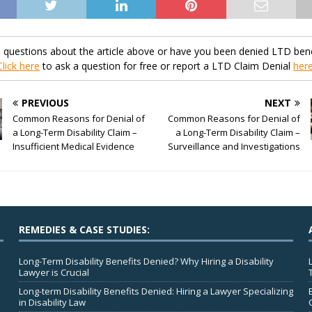
 questions about the article above or have you been denied LTD bene
Click here
to ask a question for free or report a LTD Claim Denial
her
PREVIOUS
NEXT
Common Reasons for Denial of
Common Reasons for Denial of
a Long-Term Disability Claim –
a Long-Term Disability Claim –
Insufficient Medical Evidence
Surveillance and Investigations
REMEDIES & CASE STUDIES:
Long-Term Disability Benefits Denied? Why Hiring a Disability
Lawyer is Crucial
Long-term Disability Benefits Denied: Hiring a Lawyer Specializing
in Disability Law