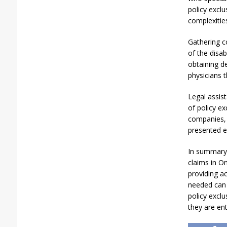
policy exclu
complexitie
Gathering c
of the disab
obtaining de
physicians t
Legal assis
of policy ex
companies, a
presented e
In summary,
claims in On
providing a
needed can 
policy exclu
they are ent