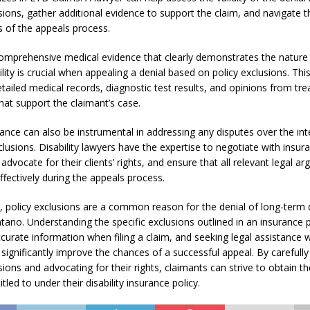
sions, gather additional evidence to support the claim, and navigate t
s of the appeals process.
omprehensive medical evidence that clearly demonstrates the nature
ility is crucial when appealing a denial based on policy exclusions. Thi
tailed medical records, diagnostic test results, and opinions from tre
hat support the claimant’s case.
tance can also be instrumental in addressing any disputes over the int
clusions. Disability lawyers have the expertise to negotiate with insur
dvocate for their clients’ rights, and ensure that all relevant legal a
ffectively during the appeals process.
 policy exclusions are a common reason for the denial of long-term di
tario. Understanding the specific exclusions outlined in an insurance p
ccurate information when filing a claim, and seeking legal assistance
significantly improve the chances of a successful appeal. By carefully
sions and advocating for their rights, claimants can strive to obtain th
itled to under their disability insurance policy.