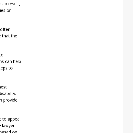
s a result,
ies or
 often
 that the
to
ns can help
teps to
nest
sability.
n provide
t to appeal
ty lawyer
l based on