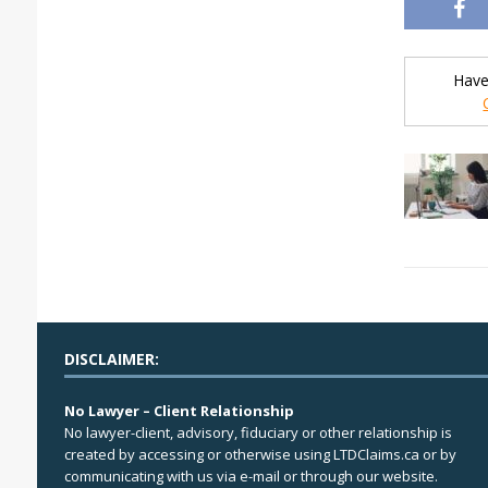
Have
DISCLAIMER:
No Lawyer – Client Relationship
No lawyer-client, advisory, fiduciary or other relationship is
created by accessing or otherwise using LTDClaims.ca or by
communicating with us via e-mail or through our website.