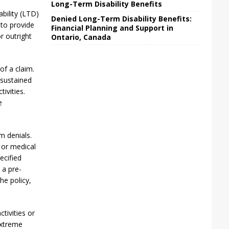
Long-Term Disability Benefits
ability (LTD)
Denied Long-Term Disability Benefits:
 to provide
Financial Planning and Support in
r outright
Ontario, Canada
 of a claim.
 sustained
tivities.
e
m denials.
, or medical
ecified
 a pre-
the policy,
ctivities or
extreme