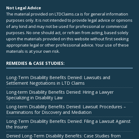
Not Legal Advice
The material provided on LTDClaims.ca is for general information
purposes only. It is not intended to provide legal advice or opinions
of any kind and may not be used for professional or commercial
purposes. No one should act, or refrain from acting, based solely
upon the materials provided on this website without first seeking
appropriate legal or other professional advice. Your use of these
materials is at your own risk.
REMEDIES & CASE STUDIES:
Long-Term Disability Benefits Denied: Lawsuits and
Settlement Negotiations in LTD Claims
Long-term Disability Benefits Denied: Hiring a Lawyer
Specializing in Disability Law
Long-term Disability Benefits Denied: Lawsuit Procedures –
Examinations for Discovery and Mediation
Long-Term Disability Benefits Denied: Filing a Lawsuit Against
the Insurer
Denied Long-Term Disability Benefits: Case Studies from