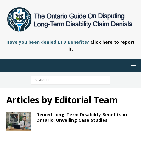
Have you been denied LTD Benefits?
Click here to report
it.
Articles by
Editorial Team
Denied Long-Term Disability Benefits in
Ontario: Unveiling Case Studies