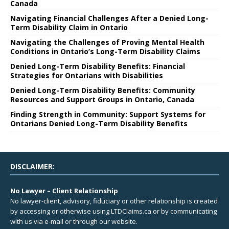
Canada
Navigating Financial Challenges After a Denied Long-
Term Disability Claim in Ontario
Navigating the Challenges of Proving Mental Health
Conditions in Ontario’s Long-Term Disability Claims
Denied Long-Term Disability Benefits: Financial
Strategies for Ontarians with Disabilities
Denied Long-Term Disability Benefits: Community
Resources and Support Groups in Ontario, Canada
Finding Strength in Community: Support Systems for
Ontarians Denied Long-Term Disability Benefits
DISCLAIMER:
No Lawyer – Client Relationship
No lawyer-client, advisory, fiduciary or other relationship is created
by accessing or otherwise using LTDClaims.ca or by communicating
with us via e-mail or through our website.