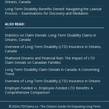
Ontario, Canada
Long-Term Disability Benefits Denied: Navigating the Lawsuit
Process – Examinations for Discovery and Mediation
ALSO READ:
Statistics on Claim Denials: Long-Term Disability Claims in
Ontario, Canada
Overview of Long-Term Disability (LTD) Insurance in Ontario,
Canada
Shattered Dreams and Financial Ruin: The Impact of LTD
Claim Denials on Canadian Families
Long-Term Disability Claim Denials in Canada: A Concerning
Trend
Overview of Long-Term Disability (LTD) Insurance in Ontario
Employer-Funded vs. Employee-Funded LTD Benefits: A
Comprehensive Comparison
© 2024 LTDClaims.ca - The Ontario Guide On Disputing Long-Term