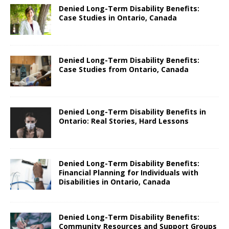
Denied Long-Term Disability Benefits:
Case Studies in Ontario, Canada
Denied Long-Term Disability Benefits:
Case Studies from Ontario, Canada
Denied Long-Term Disability Benefits in
Ontario: Real Stories, Hard Lessons
Denied Long-Term Disability Benefits:
Financial Planning for Individuals with
Disabilities in Ontario, Canada
Denied Long-Term Disability Benefits:
Community Resources and Support Groups