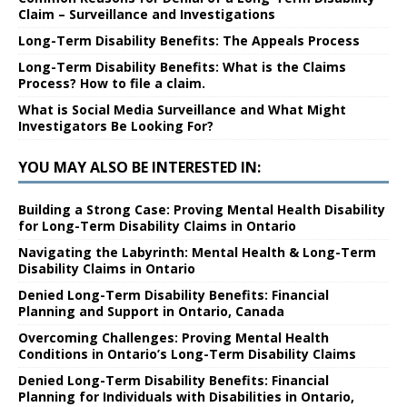
Claim – Surveillance and Investigations
Long-Term Disability Benefits: The Appeals Process
Long-Term Disability Benefits: What is the Claims
Process? How to file a claim.
What is Social Media Surveillance and What Might
Investigators Be Looking For?
YOU MAY ALSO BE INTERESTED IN:
Building a Strong Case: Proving Mental Health Disability
for Long-Term Disability Claims in Ontario
Navigating the Labyrinth: Mental Health & Long-Term
Disability Claims in Ontario
Denied Long-Term Disability Benefits: Financial
Planning and Support in Ontario, Canada
Overcoming Challenges: Proving Mental Health
Conditions in Ontario’s Long-Term Disability Claims
Denied Long-Term Disability Benefits: Financial
Planning for Individuals with Disabilities in Ontario,