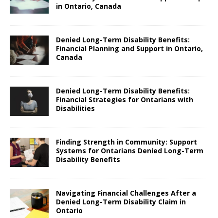
in Ontario, Canada
Denied Long-Term Disability Benefits:
Financial Planning and Support in Ontario,
Canada
Denied Long-Term Disability Benefits:
Financial Strategies for Ontarians with
Disabilities
Finding Strength in Community: Support
Systems for Ontarians Denied Long-Term
Disability Benefits
Navigating Financial Challenges After a
Denied Long-Term Disability Claim in
Ontario