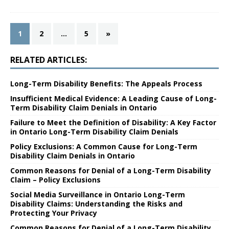
1
2
…
5
»
RELATED ARTICLES:
Long-Term Disability Benefits: The Appeals Process
Insufficient Medical Evidence: A Leading Cause of Long-
Term Disability Claim Denials in Ontario
Failure to Meet the Definition of Disability: A Key Factor
in Ontario Long-Term Disability Claim Denials
Policy Exclusions: A Common Cause for Long-Term
Disability Claim Denials in Ontario
Common Reasons for Denial of a Long-Term Disability
Claim – Policy Exclusions
Social Media Surveillance in Ontario Long-Term
Disability Claims: Understanding the Risks and
Protecting Your Privacy
Common Reasons for Denial of a Long-Term Disability